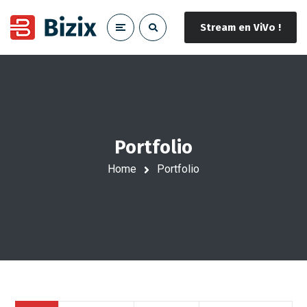
Stream en ViVo !
Portfolio
Home
Portfolio