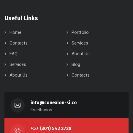
Useful Links
Home
Portfolio
Contacts
Services
FAQ
About Us
Services
Blog
About Us
Contacts
info@conexion-si.co
Escríbanos
+57 (301) 542 2728