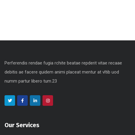
obile, Web Design
Perferendis rendae fugia rchite beatae repderit vitae recaae
debitis ae facere quidem animi placeat mentur at vltib uod
numm partur libero tum.23
Our Services