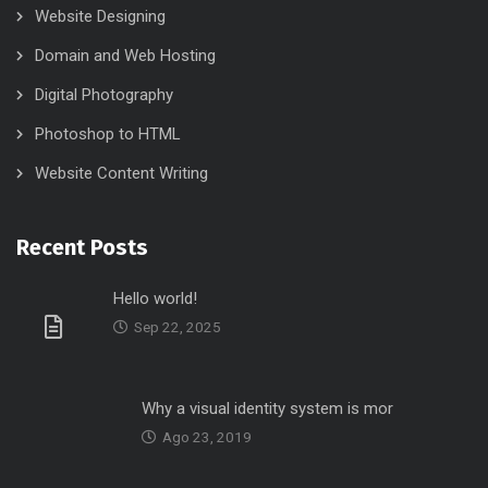
Website Designing
Domain and Web Hosting
Digital Photography
Photoshop to HTML
Website Content Writing
Recent Posts
Hello world!
Sep 22, 2025
Why a visual identity system is mor
Ago 23, 2019