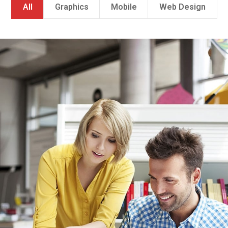
All
Graphics
Mobile
Web Design