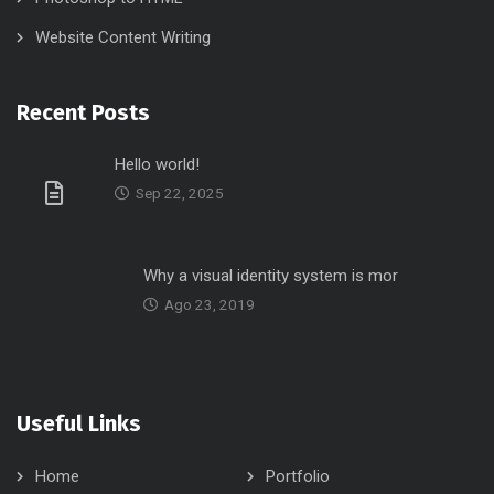
Website Content Writing
Recent Posts
Hello world!
Sep 22, 2025
Why a visual identity system is mor
Ago 23, 2019
Useful Links
Home
Portfolio