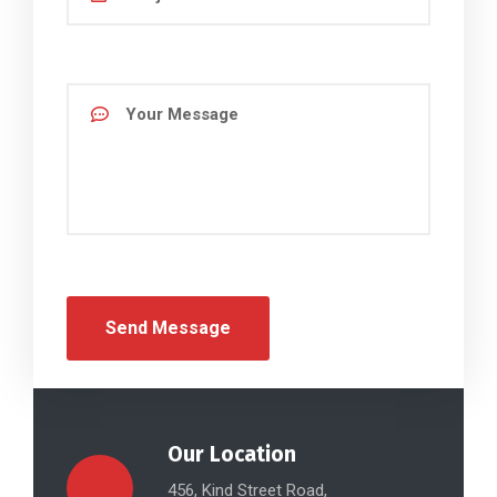
Our Location
456, Kind Street Road,