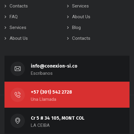
Contacts
Services
FAQ
About Us
Services
Blog
About Us
Contacts
info@conexion-si.co
Escríbanos
+57 (301) 542 2728
Una Llamada
Cr 5 # 34 105, MONT COL
LA CEIBA