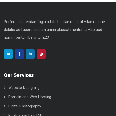
Perferendis rendae fugia rchite beatae repderit vitae recaae
debitis ae facere quidem animi placeat mentur at vltib uod
numm partur libero tum.23
Our Services
Website Designing
Domain and Web Hosting
Digital Photography
Photoshop to HTML