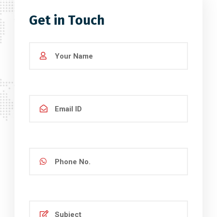
Get in Touch