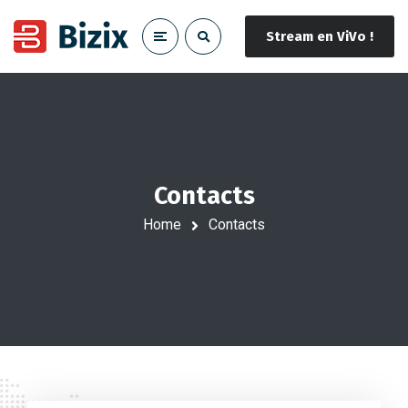
Stream en ViVo !
Contacts
Home
Contacts