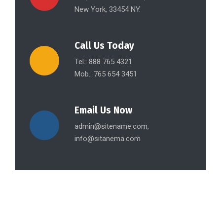
New York, 33454 NY.
Call Us Today
Tel.: 888 765 4321
Mob.: 765 654 3451
Email Us Now
admin@sitename.com,
info@sitanema.com