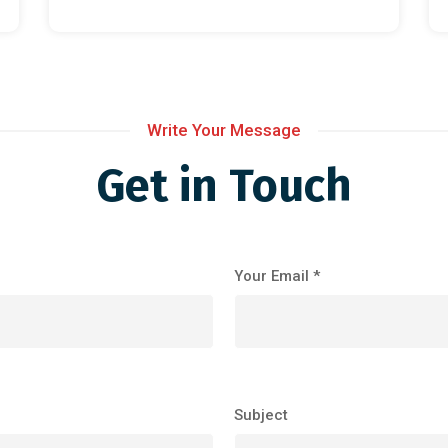
Write Your Message
Get in Touch
Your Email *
Subject