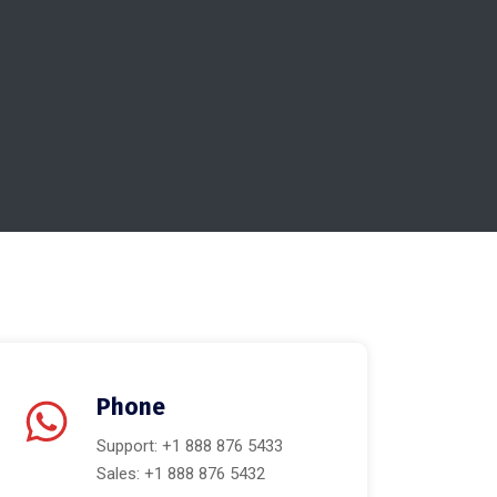
Phone
Support: +1 888 876 5433
Sales: +1 888 876 5432