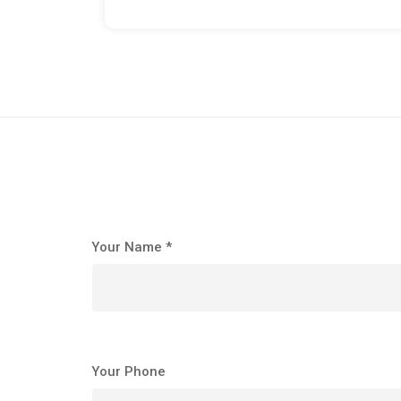
Your Name *
Your Phone