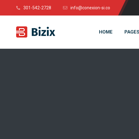
301-542-2728
info@conexion-si.co
HOME
PAGE