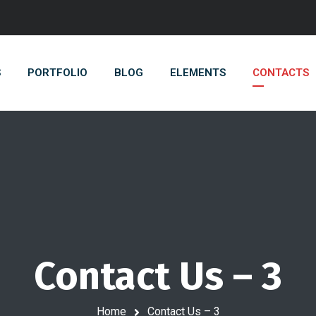
S
PORTFOLIO
BLOG
ELEMENTS
CONTACTS
Contact Us – 3
Home
Contact Us – 3