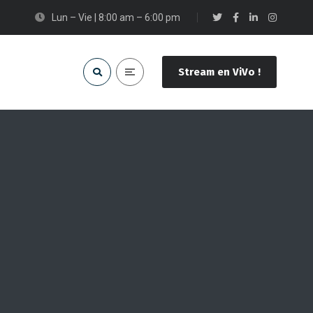
Lun – Vie | 8:00 am – 6:00 pm
Stream en ViVo !