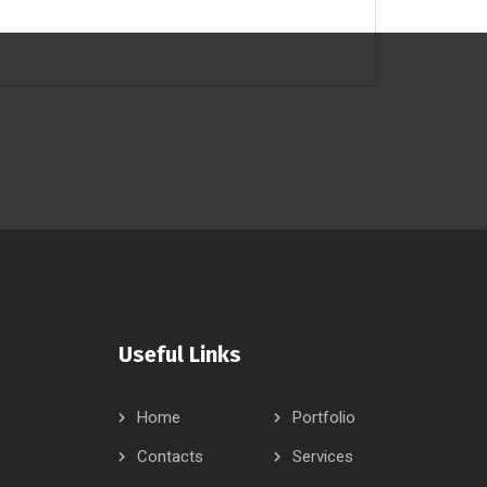
Useful Links
Home
Portfolio
Contacts
Services