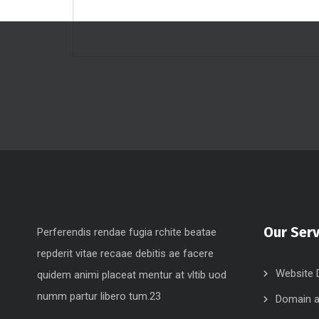
Our Serv
Perferendis rendae fugia rchite beatae
repderit vitae recaae debitis ae facere
Website 
quidem animi placeat mentur at vltib uod
numm partur libero tum.23
Domain a