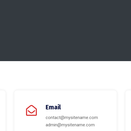
Email
contact@mysitename.com
admin@mysitename.com