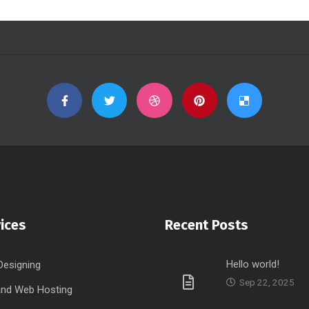
ices
Recent Posts
Hello world!
Designing
Sep 22, 2025
nd Web Hosting