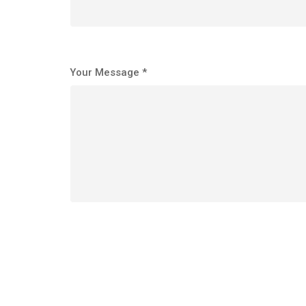
Your Message *