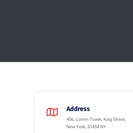
Address
456, Lorem Tower, King Street,
New York, 33454 NY.