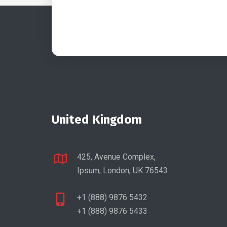
United Kingdom
425, Avenue Complex,
Ipsum, London, UK 76543
+1 (888) 9876 5432
+1 (888) 9876 5433