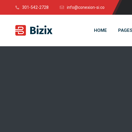
301-542-2728
info@conexion-si.co
HOME
PAGE