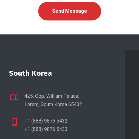
South Korea
425, Opp. William Palace,
Lorem, South Korea 65432
+1 (888) 9876 5432
+1 (888) 9876 5433