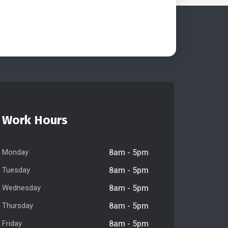
Work Hours
Monday
8am - 5pm
Tuesday
8am - 5pm
Wednesday
8am - 5pm
Thursday
8am - 5pm
Friday
8am - 5pm