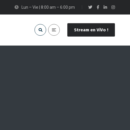
Lun – Vie | 8:00 am – 6:00 pm
Stream en ViVo !