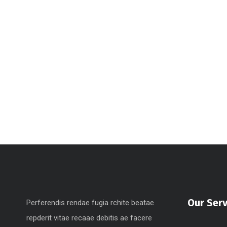
Our Serv
Perferendis rendae fugia rchite beatae
repderit vitae recaae debitis ae facere