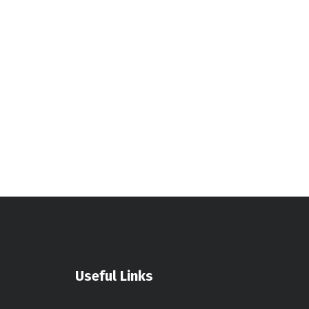
Useful Links