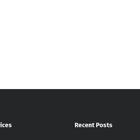
ices
Recent Posts