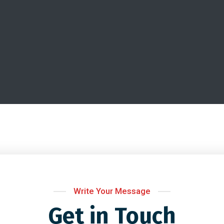
Write Your Message
Get in Touch