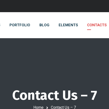
S
PORTFOLIO
BLOG
ELEMENTS
CONTACTS
Contact Us – 7
Home
Contact Us – 7