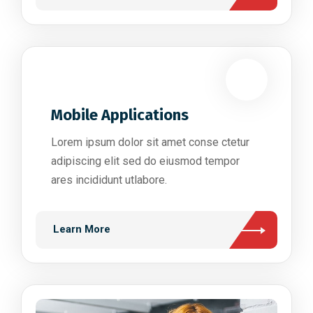
Mobile Applications
Lorem ipsum dolor sit amet conse ctetur
adipiscing elit sed do eiusmod tempor
ares incididunt utlabore.
Learn More