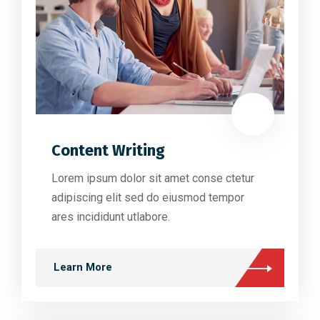
Content Writing
Lorem ipsum dolor sit amet conse ctetur
adipiscing elit sed do eiusmod tempor
ares incididunt utlabore.
Learn More