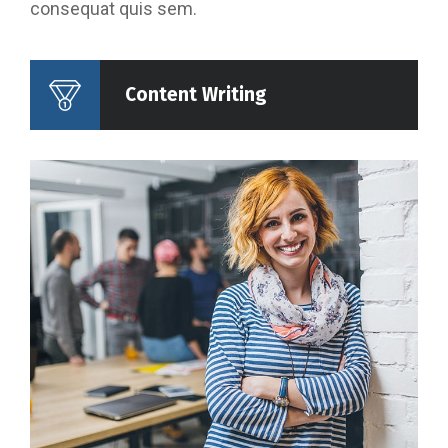
consequat quis sem.
Content Writing