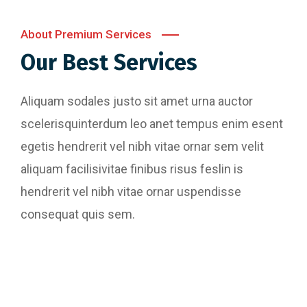
About Premium Services
Our Best Services
Aliquam sodales justo sit amet urna auctor
scelerisquinterdum leo anet tempus enim esent
egetis hendrerit vel nibh vitae ornar sem velit
aliquam facilisivitae finibus risus feslin is
hendrerit vel nibh vitae ornar uspendisse
consequat quis sem.
Website Designing
Content Writing