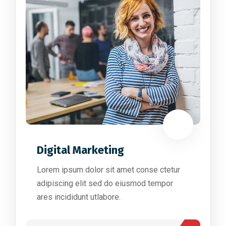
Digital Marketing
Lorem ipsum dolor sit amet conse ctetur
adipiscing elit sed do eiusmod tempor
ares incididunt utlabore.