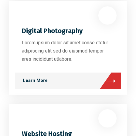
Digital Photography
Lorem ipsum dolor sit amet conse ctetur
adipiscing elit sed do eiusmod tempor
ares incididunt utlabore.
Learn More
Website Hosting