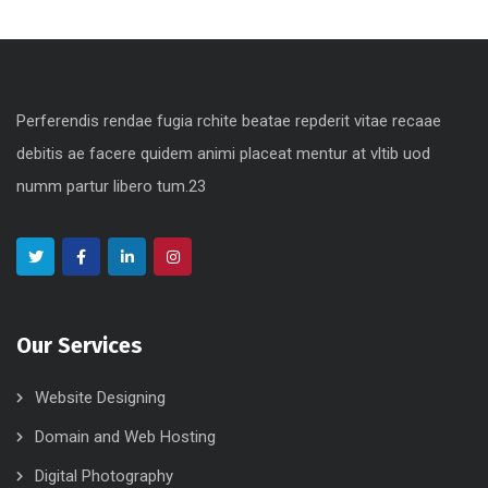
Digital Marketing
Perferendis rendae fugia rchite beatae repderit vitae recaae
debitis ae facere quidem animi placeat mentur at vltib uod
numm partur libero tum.23
Our Services
Website Designing
Domain and Web Hosting
Digital Photography