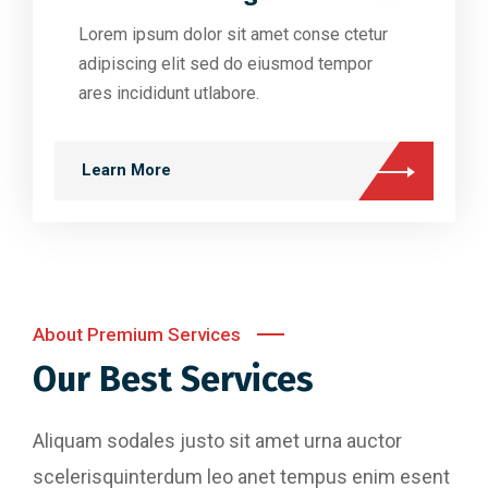
Lorem ipsum dolor sit amet conse ctetur
adipiscing elit sed do eiusmod tempor
ares incididunt utlabore.
Learn More
About Premium Services
Our Best Services
Aliquam sodales justo sit amet urna auctor
scelerisquinterdum leo anet tempus enim esent