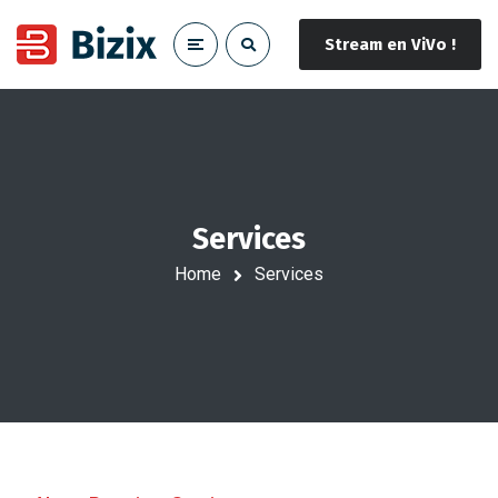
Stream en ViVo !
Services
Home
Services