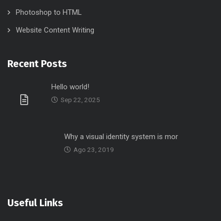
Photoshop to HTML
Website Content Writing
Recent Posts
Hello world!
Sep 22, 2025
Why a visual identity system is mor
Ago 23, 2019
Useful Links