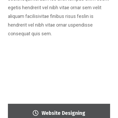
egetis hendrerit vel nibh vitae ornar sem velit
aliquam facilisivitae finibus risus feslin is
hendrerit vel nibh vitae ornar uspendisse
consequat quis sem.
Website Designing