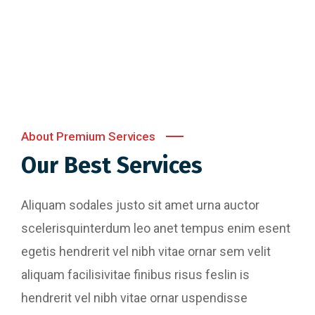
Content Writing
Digital Marketing
About Premium Services
Our Best Services
Aliquam sodales justo sit amet urna auctor
scelerisquinterdum leo anet tempus enim esent
egetis hendrerit vel nibh vitae ornar sem velit
aliquam facilisivitae finibus risus feslin is
hendrerit vel nibh vitae ornar uspendisse