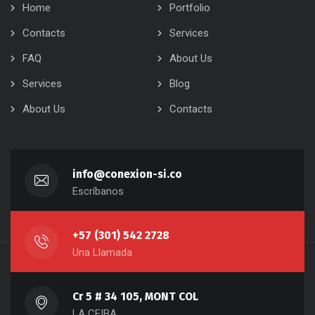
Home
Portfolio
Contacts
Services
FAQ
About Us
Services
Blog
About Us
Contacts
info@conexion-si.co
Escríbanos
+57 (301) 542 2728
Una Llamada
Cr 5 # 34 105, MONT COL
LA CEIBA