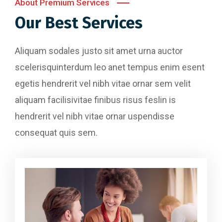
About Premium Services
Our Best Services
Aliquam sodales justo sit amet urna auctor
scelerisquinterdum leo anet tempus enim esent
egetis hendrerit vel nibh vitae ornar sem velit
aliquam facilisivitae finibus risus feslin is
hendrerit vel nibh vitae ornar uspendisse
consequat quis sem.