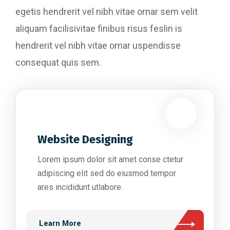
egetis hendrerit vel nibh vitae ornar sem velit
aliquam facilisivitae finibus risus feslin is
hendrerit vel nibh vitae ornar uspendisse
consequat quis sem.
Website Designing
Lorem ipsum dolor sit amet conse ctetur
adipiscing elit sed do eiusmod tempor
ares incididunt utlabore.
Learn More