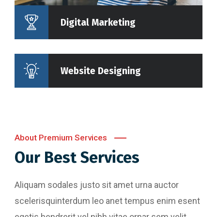
Digital Marketing
Website Designing
About Premium Services
Our Best Services
Aliquam sodales justo sit amet urna auctor
scelerisquinterdum leo anet tempus enim esent
egetis hendrerit vel nibh vitae ornar sem velit