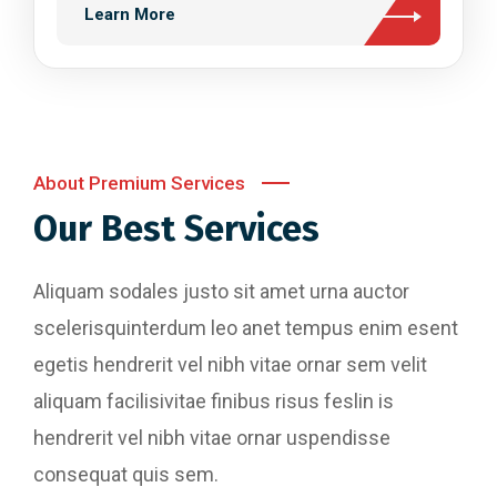
Learn More
About Premium Services
Our Best Services
Aliquam sodales justo sit amet urna auctor
scelerisquinterdum leo anet tempus enim esent
egetis hendrerit vel nibh vitae ornar sem velit
aliquam facilisivitae finibus risus feslin is
hendrerit vel nibh vitae ornar uspendisse
consequat quis sem.
Website Designing