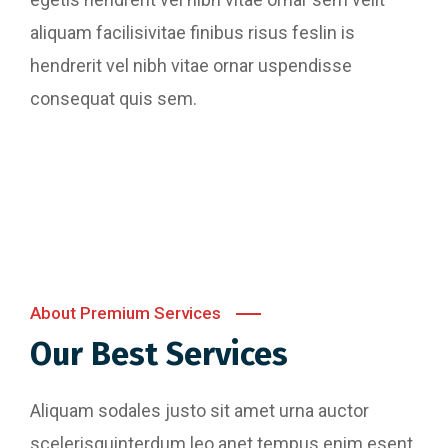
aliquam facilisivitae finibus risus feslin is
hendrerit vel nibh vitae ornar uspendisse
consequat quis sem.
Website Designing
Content Writing
Perferendis repudadae fugia rchitecto beatae
Digital Marketing
reederit vitae redae aer debitis facere quidem
Perferendis repudadae fugia rchitecto beatae
animi plact areuo.
reederit vitae redae aer debitis facere quidem
Perferendis repudadae fugia rchitecto beatae
animi plact areuo.
reederit vitae redae aer debitis facere quidem
animi plact areuo.
Read More
About Premium Services
Read More
Our Best Services
Read More
Aliquam sodales justo sit amet urna auctor
scelerisquinterdum leo anet tempus enim esent