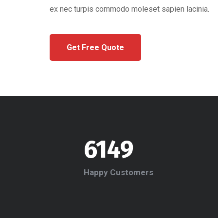
ex nec turpis commodo moleset sapien lacinia.
Get Free Quote
6149
Happy Customers