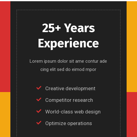
25+ Years
Experience
Lorem ipsum dolor sit ame contur ade
cing elit sed do eimod mpor
Creative development
Competitor research
World-class web design
Optimize operations