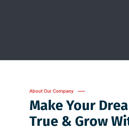
About Our Company
Make Your Dre
True & Grow Wi