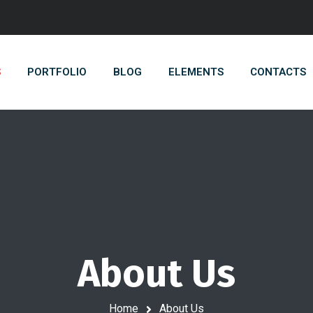
S
PORTFOLIO
BLOG
ELEMENTS
CONTACTS
About Us
Home
About Us