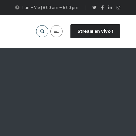
Lun – Vie | 8:00 am – 6:00 pm
Stream en ViVo !