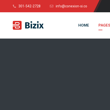
301-542-2728
info@conexion-si.co
HOME
PAGE