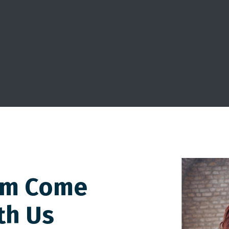
am Come
th Us