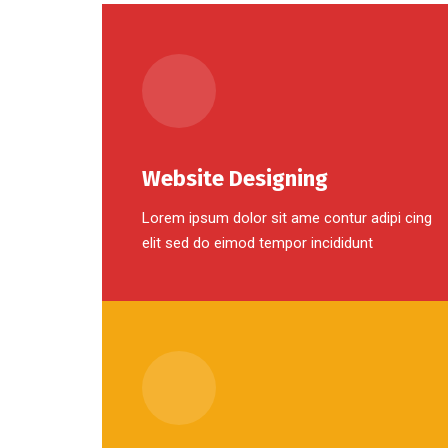
Website Designing
Lorem ipsum dolor sit ame contur adipi cing
elit sed do eimod tempor incididunt