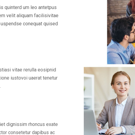
is quinterd um leo antetpus
m velit aliquam facilisivitae
nar uspendse conequat quised
asi vitae rerulla eosipnid
ione iustovoi uaerat tenetur
.
iet dignissim rhoncus exate
tor consetetur dapibus ac