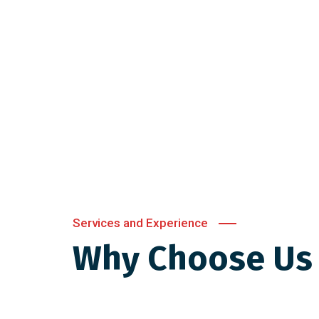
Services and Experience
Why Choose Us