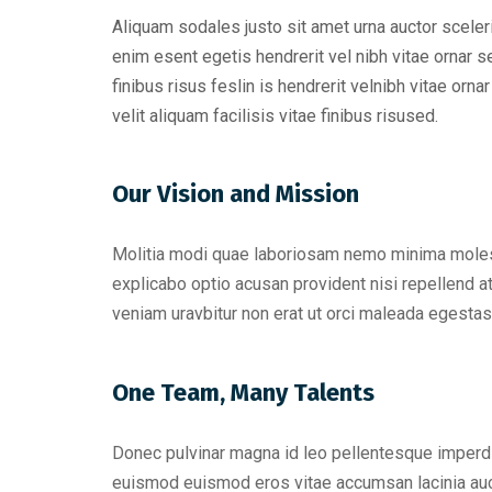
Aliquam sodales justo sit amet urna auctor sceler
enim esent egetis hendrerit vel nibh vitae ornar se
finibus risus feslin is hendrerit velnibh vitae or
velit aliquam facilisis vitae finibus risused.
Our Vision and Mission
Molitia modi quae laboriosam nemo minima molesti
explicabo optio acusan provident nisi repellend at
veniam uravbitur non erat ut orci maleada egestas
One Team, Many Talents
Donec pulvinar magna id leo pellentesque imperd
euismod euismod eros vitae accumsan lacinia auc