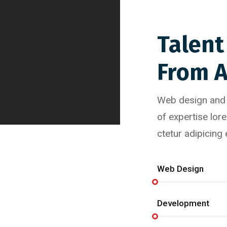
Talent
From 
Web design and g
of expertise lor
ctetur adipicing
Web Design
Development