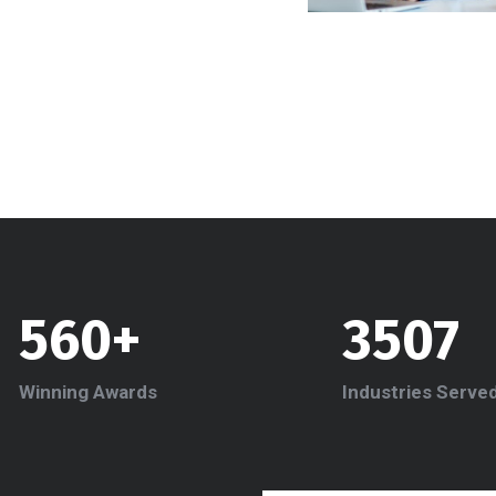
560+
3507
Winning Awards
Industries Serve