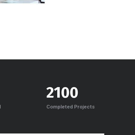
2100
d
Completed Projects