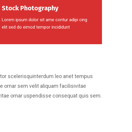
Stock Photography
Lorem ipsum dolor sit ame contur adipi cing
elit sed do eimod tempor incididunt
ctor scelerisquinterdum leo anet tempus
e ornar sem velit aliquam facilisivitae
bh vitae ornar uspendisse consequat quis sem.