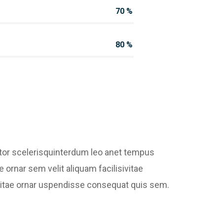
70
%
80
%
ctor scelerisquinterdum leo anet tempus
e ornar sem velit aliquam facilisivitae
bh vitae ornar uspendisse consequat quis sem.