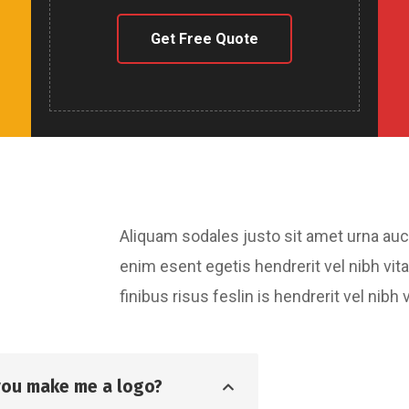
Get Free Quote
Aliquam sodales justo sit amet urna au
enim esent egetis hendrerit vel nibh vita
finibus risus feslin is hendrerit vel ni
you make me a logo?