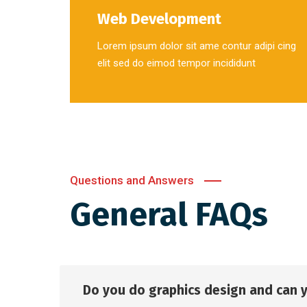
Web Development
Lorem ipsum dolor sit ame contur adipi cing
elit sed do eimod tempor incididunt
Questions and Answers
General FAQs
Do you do graphics design and can 