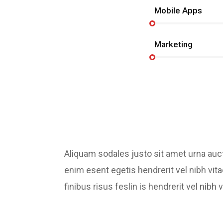
Mobile Apps
Marketing
Aliquam sodales justo sit amet urna au
enim esent egetis hendrerit vel nibh vita
finibus risus feslin is hendrerit vel ni