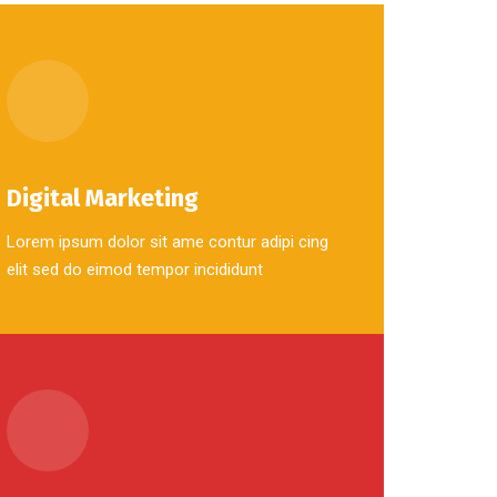
Digital Marketing
Lorem ipsum dolor sit ame contur adipi cing
elit sed do eimod tempor incididunt