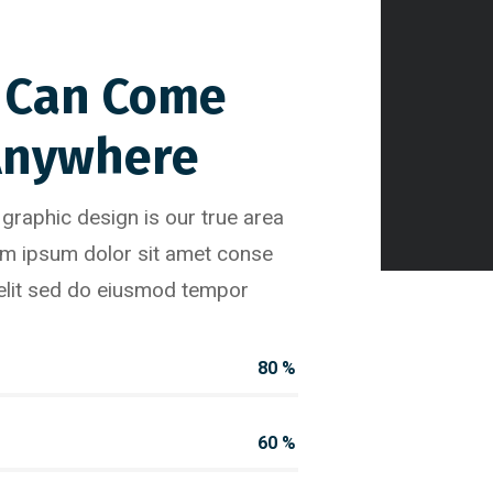
 Can Come
Anywhere
raphic design is our true area
em ipsum dolor sit amet conse
 elit sed do eiusmod tempor
80
%
60
%