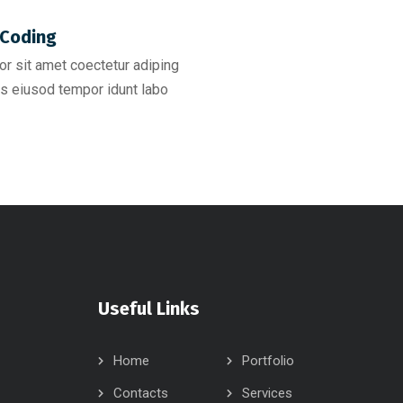
Coding​
r sit amet coectetur adiping
s eiusod tempor idunt labo
Useful Links
Home
Portfolio
Contacts
Services