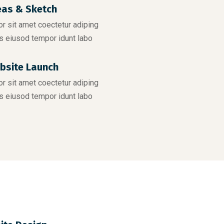
eas & Sketch
r sit amet coectetur adiping
s eiusod tempor idunt labo
bsite Launch
r sit amet coectetur adiping
s eiusod tempor idunt labo