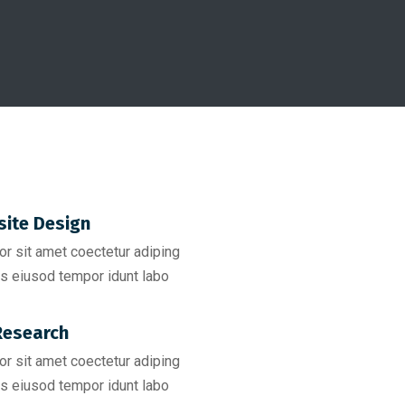
ite Design
r sit amet coectetur adiping
s eiusod tempor idunt labo
esearch​
r sit amet coectetur adiping
s eiusod tempor idunt labo