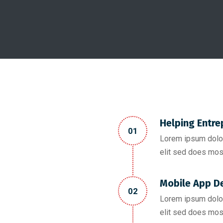
Helping Entre
01
Lorem ipsum dolor
elit sed does mos
Mobile App D
02
Lorem ipsum dolor
elit sed does mos