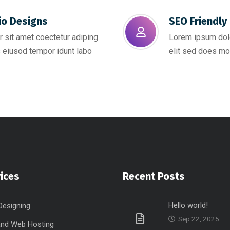
io Designs
SEO Friendly 
 sit amet coectetur adiping
Lorem ipsum dolo
 eiusod tempor idunt labo
elit sed does mo
ices
Recent Posts
Hello world!
Designing
Sep 22, 2025
nd Web Hosting