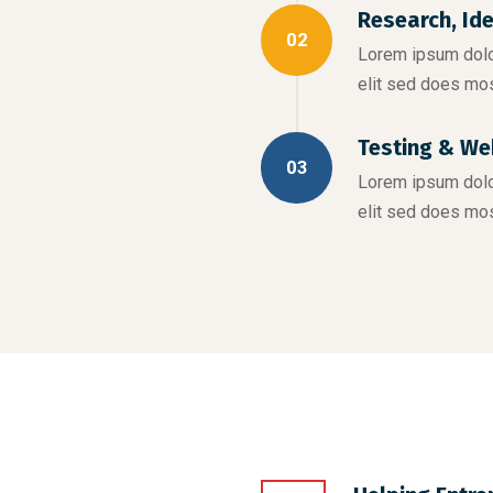
Research, Id
02
Lorem ipsum dolor
elit sed does mo
Testing & We
03
Lorem ipsum dolor
elit sed does mo