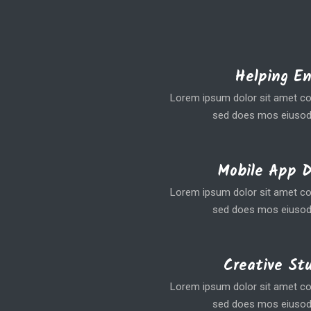
Helping E
Lorem ipsum dolor sit amet coe
sed does mos eiusod
Mobile App 
Lorem ipsum dolor sit amet coe
sed does mos eiusod
Creative St
Lorem ipsum dolor sit amet coe
sed does mos eiusod