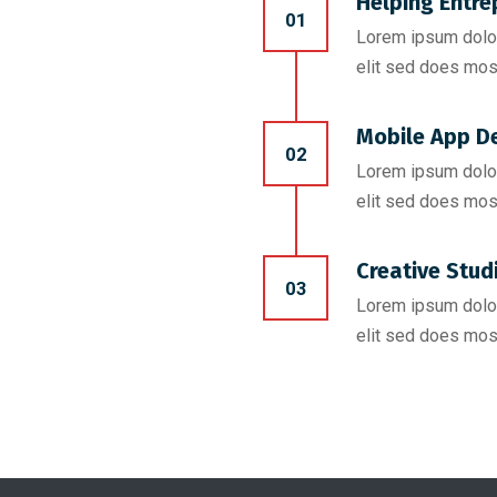
Helping Entre
01
Lorem ipsum dolor
elit sed does mos
Mobile App D
02
Lorem ipsum dolor
elit sed does mos
Creative Stud
03
Lorem ipsum dolor
elit sed does mos