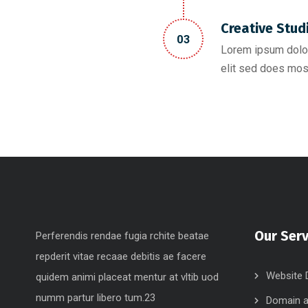
Creative Stud
03
Lorem ipsum dolor
elit sed does mos
Our Serv
Perferendis rendae fugia rchite beatae
repderit vitae recaae debitis ae facere
Website 
quidem animi placeat mentur at vltib uod
numm partur libero tum.23
Domain a