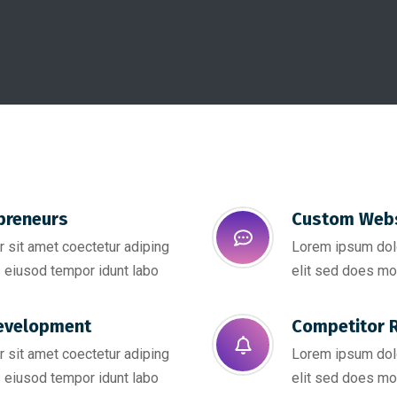
preneurs
Custom Webs
 sit amet coectetur adiping
Lorem ipsum dolo
 eiusod tempor idunt labo
elit sed does mo
evelopment
Competitor R
 sit amet coectetur adiping
Lorem ipsum dolo
 eiusod tempor idunt labo
elit sed does mo