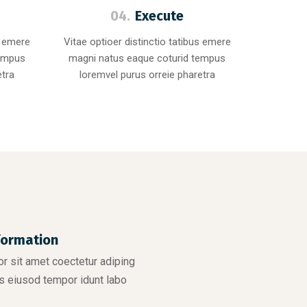
04.
Execute
s emere
Vitae optioer distinctio tatibus emere
tempus
magni natus eaque coturid tempus
etra
loremvel purus orreie pharetra
formation
r sit amet coectetur adiping
s eiusod tempor idunt labo