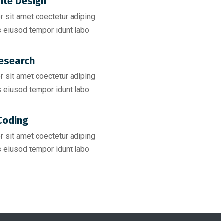
ite Design
 sit amet coectetur adiping
 eiusod tempor idunt labo
esearch​
 sit amet coectetur adiping
 eiusod tempor idunt labo
Coding​
 sit amet coectetur adiping
 eiusod tempor idunt labo