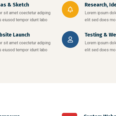
eas & Sketch
Research, Id
 sit amet coectetur adiping
Lorem ipsum dolo
s eiusod tempor idunt labo
elit sed does mo
bsite Launch
Testing & We
 sit amet coectetur adiping
Lorem ipsum dolo
s eiusod tempor idunt labo
elit sed does mo