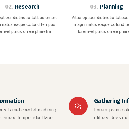
02.
Research
03.
Planning
optioer distinctio tatibus emere
Vitae optioer distinctio tatibu
 natus eaque coturid tempus
magni natus eaque coturid 
emvel purus orreie pharetra
loremvel purus orreie phar
formation
Gathering In
 sit amet coectetur adiping
Lorem ipsum dolo
s eiusod tempor idunt labo
elit sed does mo