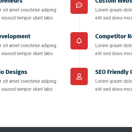
preneurs
Custom Webs
 sit amet coectetur adiping
Lorem ipsum dolor
 eiusod tempor idunt labo
elit sed does mos
evelopment
Competitor R
 sit amet coectetur adiping
Lorem ipsum dolor
 eiusod tempor idunt labo
elit sed does mos
io Designs
SEO Friendly 
 sit amet coectetur adiping
Lorem ipsum dolor
 eiusod tempor idunt labo
elit sed does mos