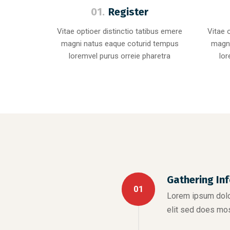
01.
Register
Vitae optioer distinctio tatibus emere
Vitae 
magni natus eaque coturid tempus
magni
loremvel purus orreie pharetra
lor
Gathering In
01
Lorem ipsum dolor
elit sed does mo