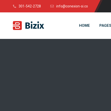
301-542-2728
info@conexion-si.co
HOME
PAGE