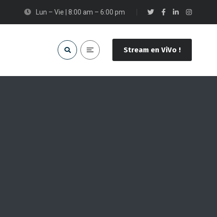
Lun – Vie | 8:00 am – 6:00 pm
Stream en ViVo !