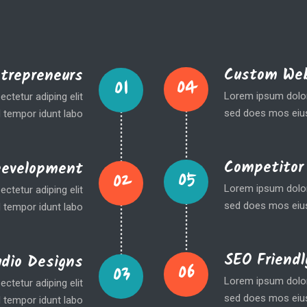
Custom Web
ntrepreneurs
04
01
Lorem ipsum dolor 
ctetur adiping elit
sed does mos eius
 tempor idunt labo
Competitor
Development
05
02
Lorem ipsum dolor 
ctetur adiping elit
sed does mos eius
 tempor idunt labo
SEO Friendl
udio Designs
06
03
Lorem ipsum dolor 
ctetur adiping elit
sed does mos eius
 tempor idunt labo