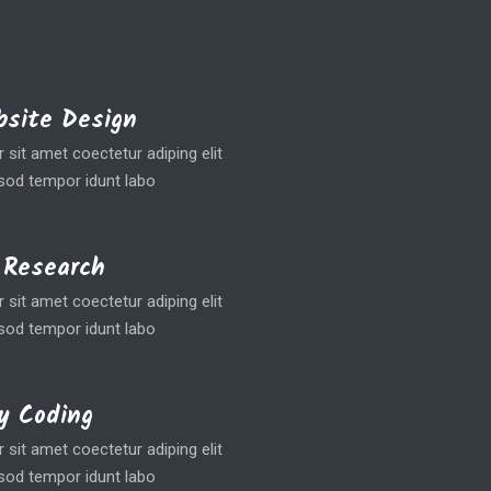
site Design
sit amet coectetur adiping elit
od tempor idunt labo
 Research
sit amet coectetur adiping elit
od tempor idunt labo
y Coding
sit amet coectetur adiping elit
od tempor idunt labo