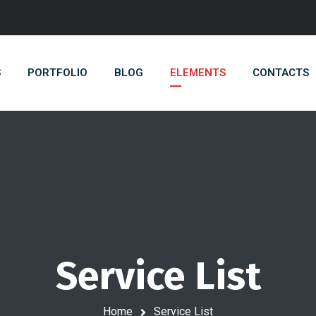
S
PORTFOLIO
BLOG
ELEMENTS
CONTACTS
Service List
Home
Service List