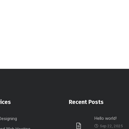
ices
Recent Posts
Hello world!
Designing
Sep 22, 2025