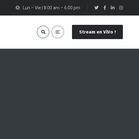
Lun – Vie | 8:00 am – 6:00 pm
Stream en ViVo !