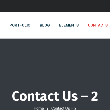
S
PORTFOLIO
BLOG
ELEMENTS
CONTACTS
Contact Us – 2
Home
Contact Us – 2