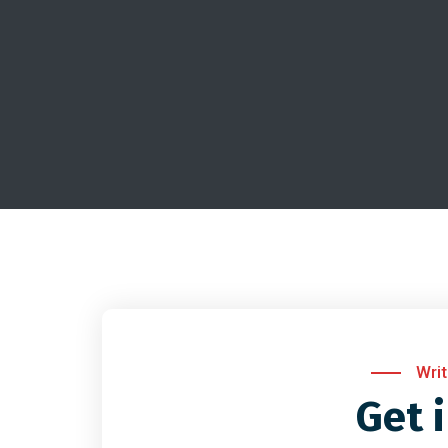
Wri
Get 