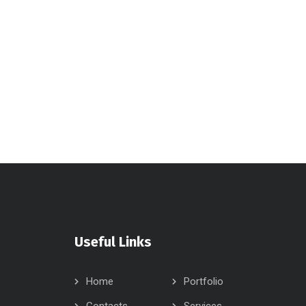
Useful Links
Home
Portfolio