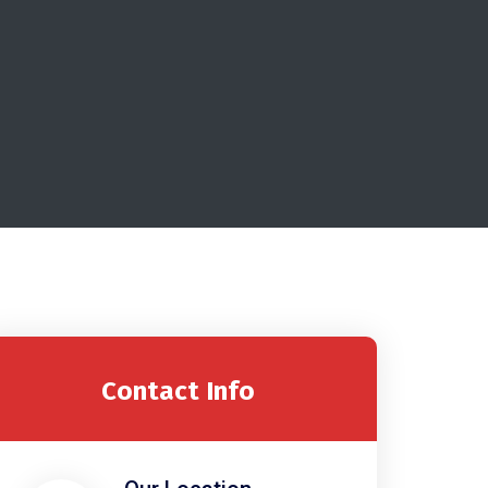
Contact Info