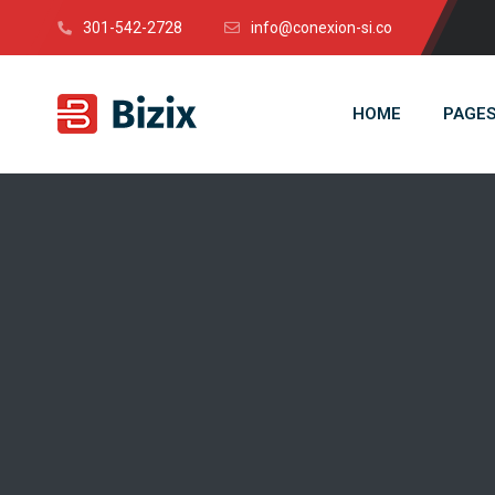
301-542-2728
info@conexion-si.co
HOME
PAGE