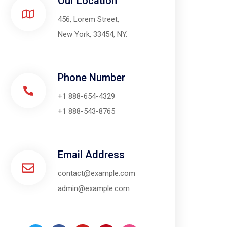
Our Location​
456, Lorem Street,
New York, 33454, NY.
Phone Number
+1 888-654-4329
+1 888-543-8765
Email Address
contact@example.com
admin@example.com