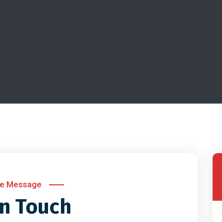
te Message
in Touch