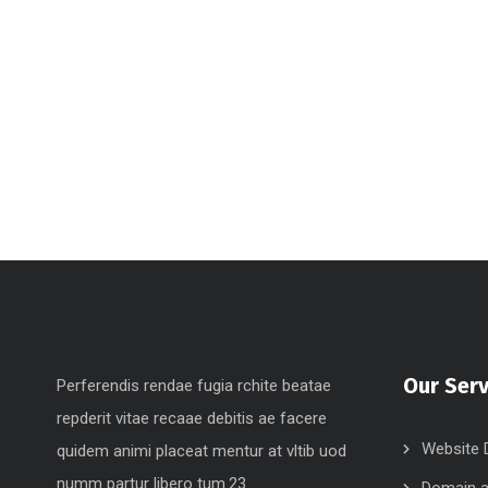
Our Serv
Perferendis rendae fugia rchite beatae
repderit vitae recaae debitis ae facere
Website 
quidem animi placeat mentur at vltib uod
numm partur libero tum.23