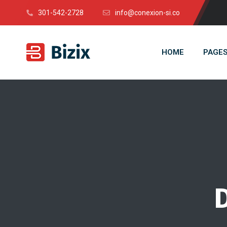
301-542-2728
info@conexion-si.co
HOME
PAGE
D