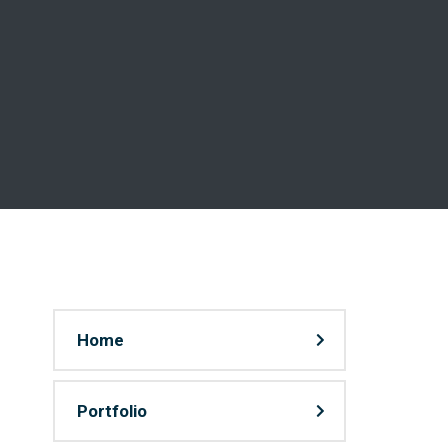
Home
Portfolio