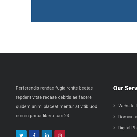
Our Serv
Perferendis rendae fugia rchite beatae
repderit vitae recaae debitis ae facere
Website 
quidem animi placeat mentur at vltib uod
numm partur libero tum.23
Domain a
Digital P