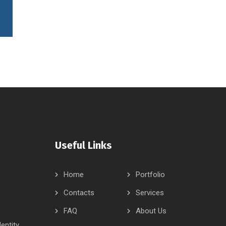
Useful Links
Home
Portfolio
Contacts
Services
FAQ
About Us
dentity