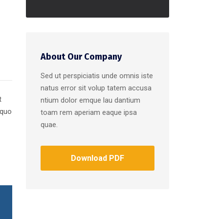
About Our Company
Sed ut perspiciatis unde omnis iste
natus error sit volup tatem accusa
t
ntium dolor emque lau dantium
 quo
toam rem aperiam eaque ipsa
quae.
Download PDF