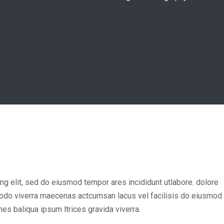
ng elit, sed do eiusmod tempor ares incididunt utlabore. dolore
odo viverra maecenas actcumsan lacus vel facilisis do eiusmod
es baliqua ipsum ltrices gravida viverra.