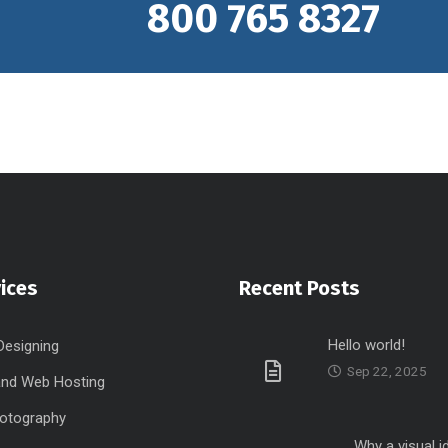
800 765 8327
ices
Recent Posts
Hello world!
Designing
Sep 22, 2025
nd Web Hosting
hotography
Why a visual i