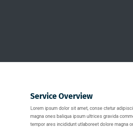
Service Overview
Lorem ipsum dolor sit amet, conse ctetur adipisci
magna ones baliqua ipsum ultrices gravida comm
tempor ares incididunt utlaboreet dolore magna on