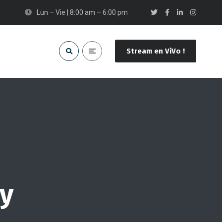
Lun – Vie | 8:00 am – 6:00 pm
Stream en ViVo !
hy