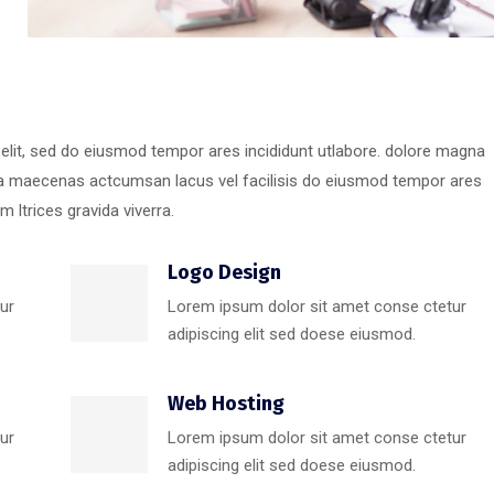
 elit, sed do eiusmod tempor ares incididunt utlabore. dolore magna
ra maecenas actcumsan lacus vel facilisis do eiusmod tempor ares
 ltrices gravida viverra.
Logo Design
ur
Lorem ipsum dolor sit amet conse ctetur
adipiscing elit sed doese eiusmod.
Web Hosting
ur
Lorem ipsum dolor sit amet conse ctetur
adipiscing elit sed doese eiusmod.