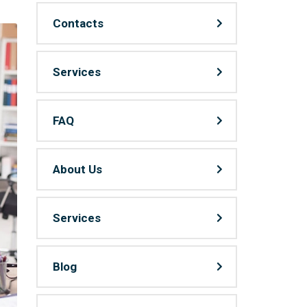
Contacts
Services
FAQ
About Us
Services
Blog