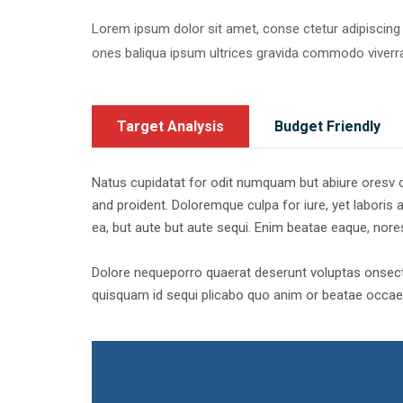
Lorem ipsum dolor sit amet, conse ctetur adipiscing
ones baliqua ipsum ultrices gravida commodo viver
Target Analysis
Budget Friendly
Natus cupidatat for odit numquam but abiure oresv cor
and proident. Doloremque culpa for iure, yet laboris a
ea, but aute but aute sequi. Enim beatae eaque, nor
Dolore nequeporro quaerat deserunt voluptas onsecte
quisquam id sequi plicabo quo anim or beatae occaec