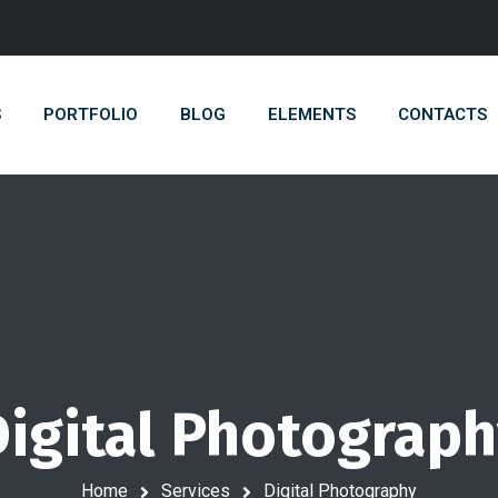
S
PORTFOLIO
BLOG
ELEMENTS
CONTACTS
igital Photograp
Home
Services
Digital Photography