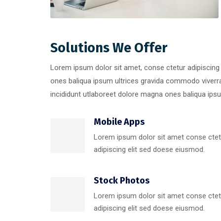
Solutions We Offer
Lorem ipsum dolor sit amet, conse ctetur adipiscing
ones baliqua ipsum ultrices gravida commodo viver
incididunt utlaboreet dolore magna ones baliqua ipsum
Mobile Apps
Lorem ipsum dolor sit amet conse ctet
adipiscing elit sed doese eiusmod.
Stock Photos
Lorem ipsum dolor sit amet conse ctet
adipiscing elit sed doese eiusmod.