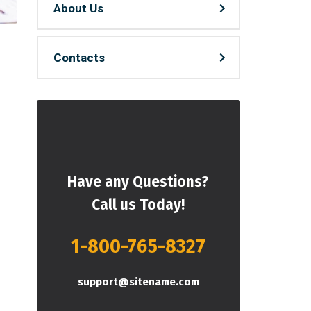
About Us
Contacts
Have any Questions?
Call us Today!
1-800-765-8327
support@sitename.com