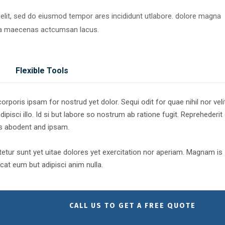
 elit, sed do eiusmod tempor ares incididunt utlabore. dolore magna
ra maecenas actcumsan lacus.
Flexible Tools
poris ipsam for nostrud yet dolor. Sequi odit for quae nihil nor veli
dipisci illo. Id si but labore so nostrum ab ratione fugit. Reprehederit
es abodent and ipsam.
tur sunt yet uitae dolores yet exercitation nor aperiam. Magnam is
at eum but adipisci anim nulla.
CALL US TO GET A FREE QUOTE