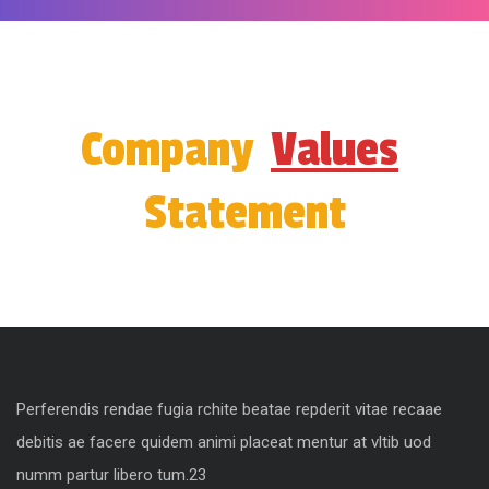
Company
Values
Statement
Perferendis rendae fugia rchite beatae repderit vitae recaae
debitis ae facere quidem animi placeat mentur at vltib uod
numm partur libero tum.23