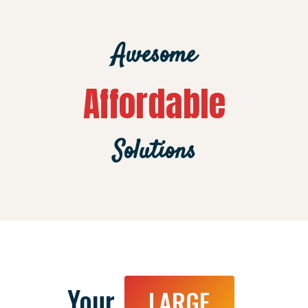
Awesome
Affordable
Solutions
Your
LARGE