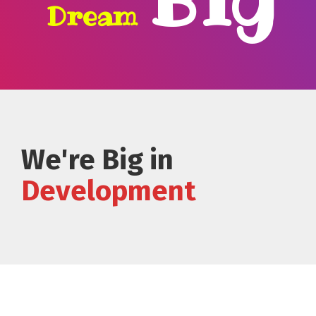
Dream
We're Big in
Development