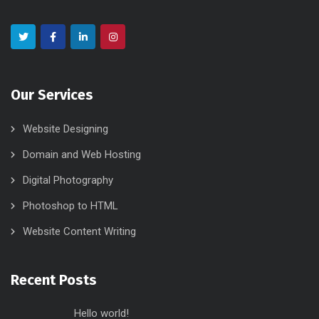
Our Services
Website Designing
Domain and Web Hosting
Digital Photography
Photoshop to HTML
Website Content Writing
Recent Posts
Hello world!