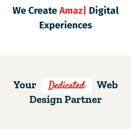
We Create
Amazing
|
Digital Experiences
Your
Web
Dedicated
Design Partner