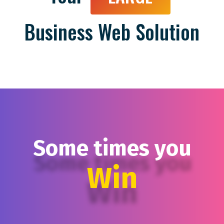
Business Web Solution
Some times you
Win