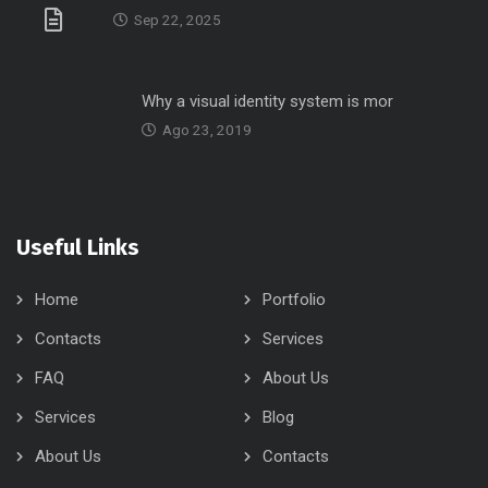
Sep 22, 2025
Why a visual identity system is mor
Ago 23, 2019
Useful Links
Home
Portfolio
Contacts
Services
FAQ
About Us
Services
Blog
About Us
Contacts