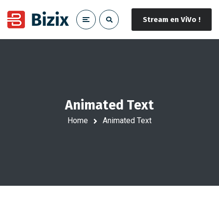
Stream en ViVo !
Animated Text
Home
Animated Text