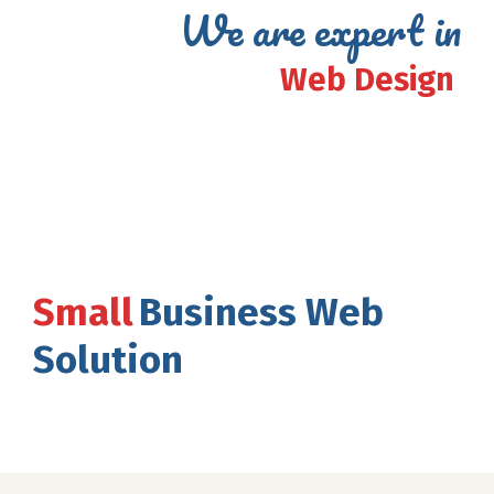
We are expert in
Web Design
Small
Business Web
Solution