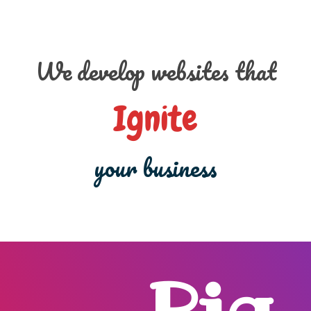
We develop websites that
Ignite
your business
Big