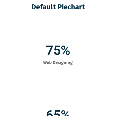
Default Piechart
75%
Web Designing
65%