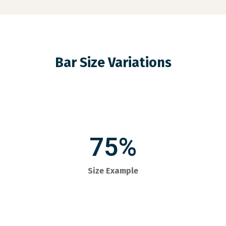
Bar Size Variations
75%
Size Example