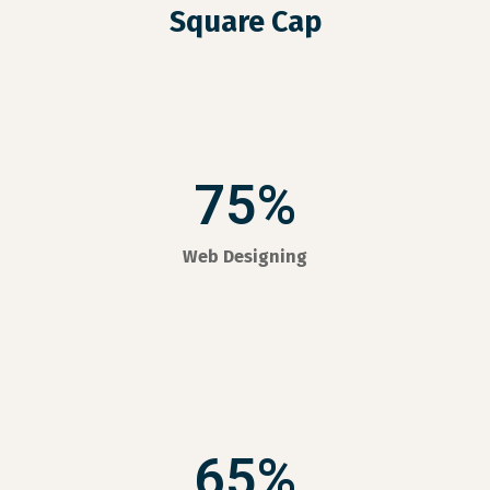
Square Cap
75%
Web Designing
65%