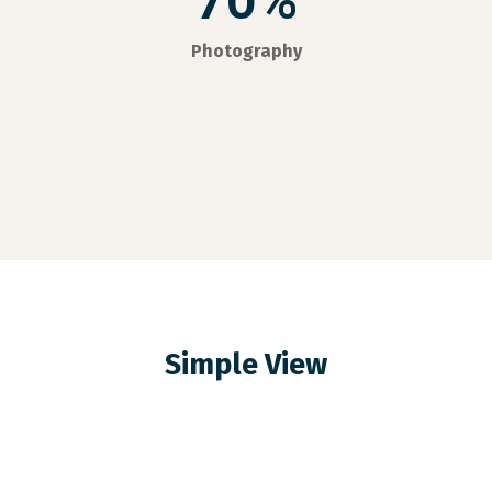
70%
Photography
Simple View