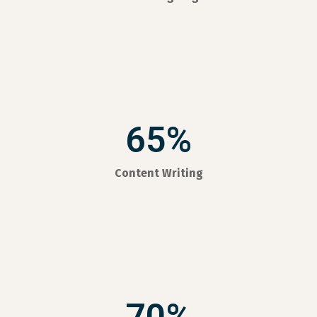
65%
Content Writing