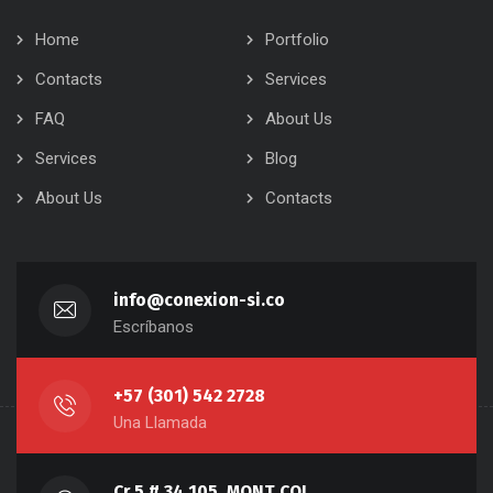
Home
Portfolio
Contacts
Services
FAQ
About Us
Services
Blog
About Us
Contacts
info@conexion-si.co
Escríbanos
+57 (301) 542 2728
Una Llamada
Cr 5 # 34 105, MONT COL