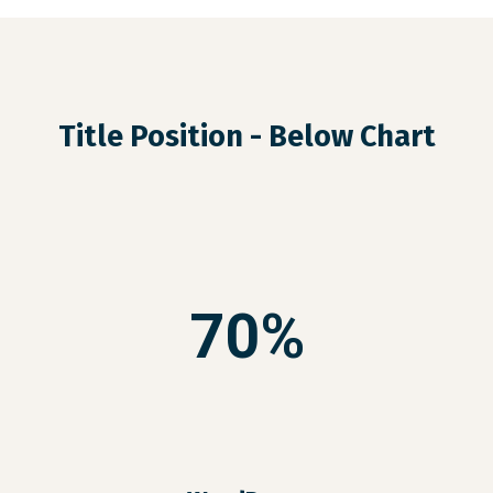
Title Position - Below Chart
70%