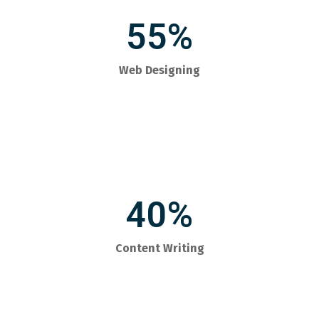
55%
Web Designing
40%
Content Writing