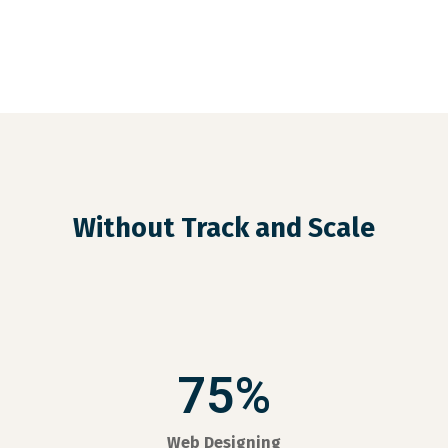
Without Track and Scale
75%
Web Designing