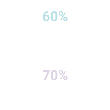
60%
70%