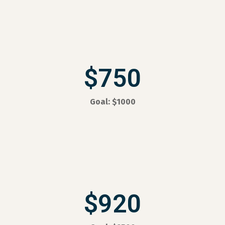
$750
Goal: $1000
$920