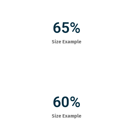
65%
Size Example
60%
Size Example