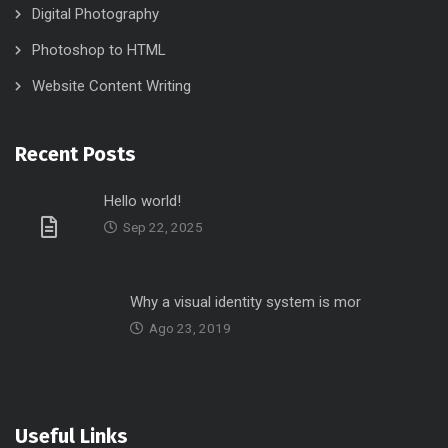
Digital Photography
Photoshop to HTML
Website Content Writing
Recent Posts
Hello world!
Sep 22, 2025
Why a visual identity system is mor
Ago 23, 2019
Useful Links