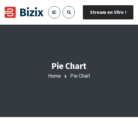
Stream en ViVo !
Pie Chart
Home
Pie Chart