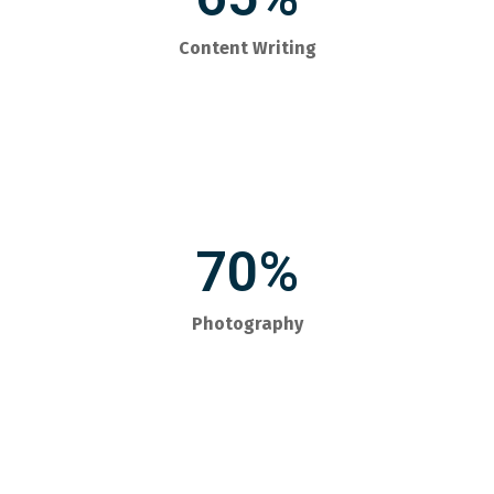
Content Writing
70%
Photography