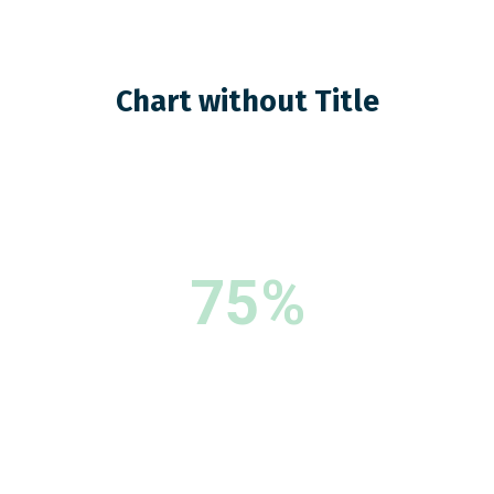
Chart without Title
75%