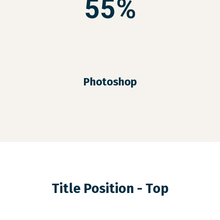
55%
Photoshop
Title Position - Top