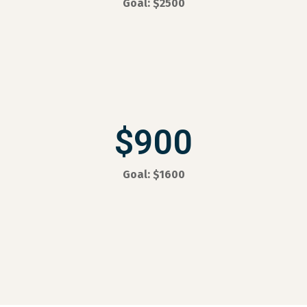
Goal: $2500
$900
Goal: $1600