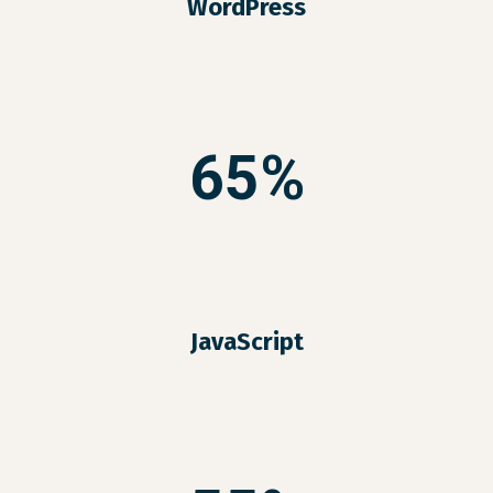
WordPress
65%
JavaScript