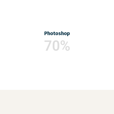
Photoshop
70%