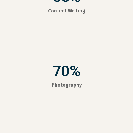
Content Writing
70%
Photography