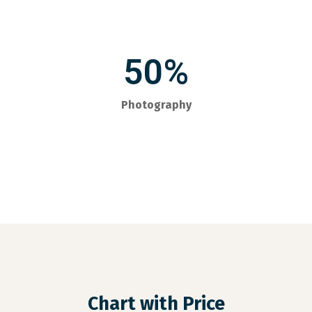
50%
Photography
Chart with Price