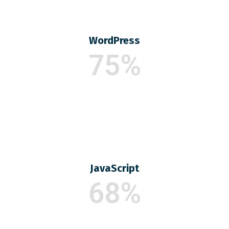
WordPress
75%
JavaScript
68%