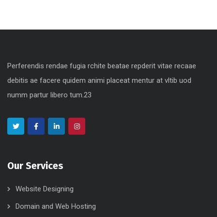
Perferendis rendae fugia rchite beatae repderit vitae recaae
debitis ae facere quidem animi placeat mentur at vltib uod
numm partur libero tum.23
Our Services
Website Designing
Domain and Web Hosting