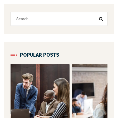
POPULAR POSTS