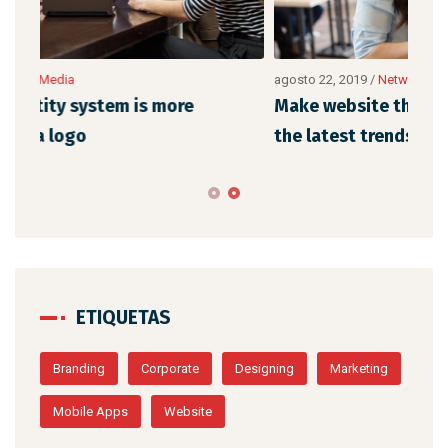
agosto 22, 2019
/
Networking
Make website that surpasses amongst all
the latest trends
ETIQUETAS
Branding
Corporate
Designing
Marketing
Mobile Apps
Website