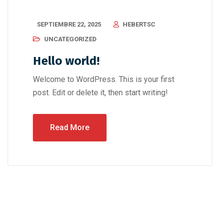
SEPTIEMBRE 22, 2025
HEBERTSC
UNCATEGORIZED
Hello world!
Welcome to WordPress. This is your first
post. Edit or delete it, then start writing!
Read More