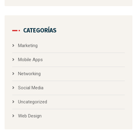
CATEGORÍAS
Marketing
Mobile Apps
Networking
Social Media
Uncategorized
Web Design