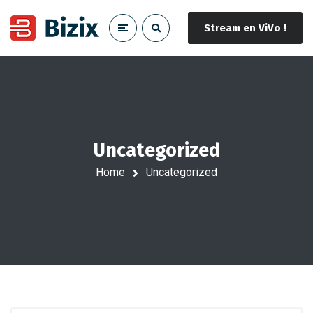
Stream en ViVo !
Uncategorized
Home
Uncategorized