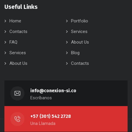
Useful Links
Home
Portfolio
Contacts
Services
FAQ
About Us
Services
Blog
About Us
Contacts
info@conexion-si.co
Escríbanos
+57 (301) 542 2728
Una Llamada