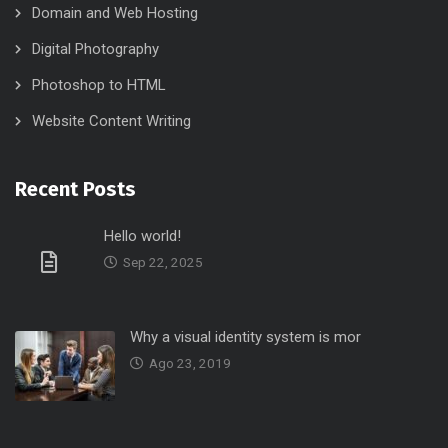
Domain and Web Hosting
Digital Photography
Photoshop to HTML
Website Content Writing
Recent Posts
Hello world!
Sep 22, 2025
Why a visual identity system is mor
Ago 23, 2019