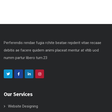
Perferendis rendae fugia rchite beatae repderit vitae recaae
debitis ae facere quidem animi placeat mentur at vltib uod
numm partur libero tum.23
Our Services
Website Designing