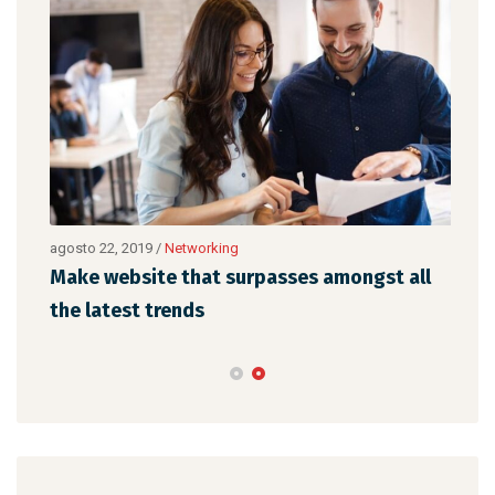
agosto 22, 2019
/
Networking
agos
Make website that surpasses amongst all
Why
the latest trends
mem