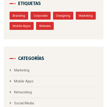
ETIQUETAS
Branding
Corporate
Designing
Marketing
Mobile Apps
Website
CATEGORÍAS
Marketing
Mobile Apps
Networking
Social Media