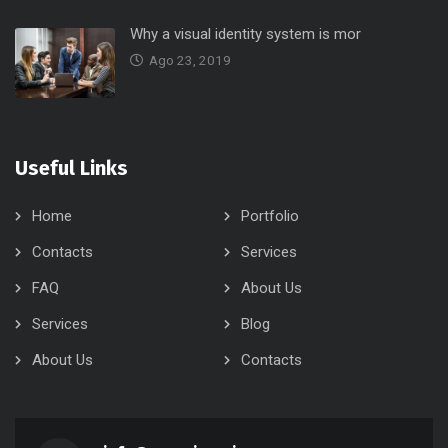
Why a visual identity system is mor
Ago 23, 2019
Useful Links
Home
Portfolio
Contacts
Services
FAQ
About Us
Services
Blog
About Us
Contacts