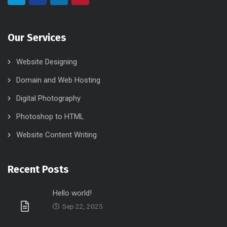
Our Services
Website Designing
Domain and Web Hosting
Digital Photography
Photoshop to HTML
Website Content Writing
Recent Posts
Hello world!
Sep 22, 2025