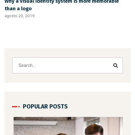
Why a visual identity system is more memorable
than a logo
agosto 23, 2019
POPULAR POSTS