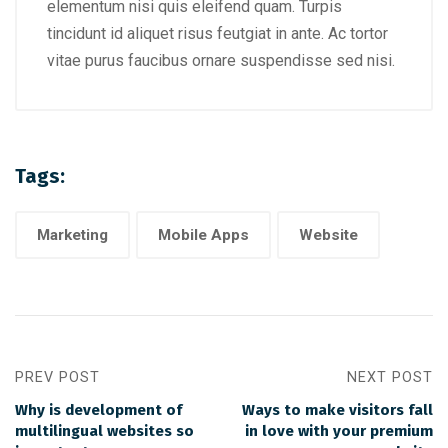
elementum nisi quis eleifend quam. Turpis
tincidunt id aliquet risus feutgiat in ante. Ac tortor
vitae purus faucibus ornare suspendisse sed nisi.
Tags:
Marketing
Mobile Apps
Website
PREV POST
NEXT POST
Why is development of
Ways to make visitors fall
multilingual websites so
in love with your premium