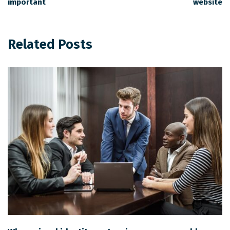
important
website
Related Posts