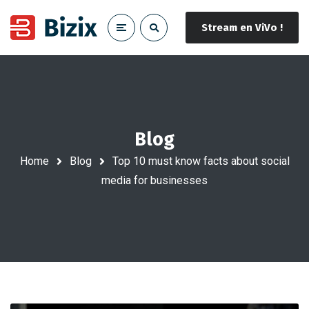
Stream en ViVo !
Blog
Home
Blog
Top 10 must know facts about social
media for businesses