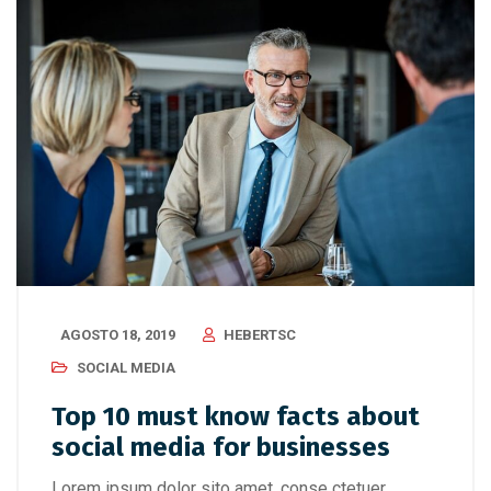
AGOSTO 18, 2019
HEBERTSC
SOCIAL MEDIA
Top 10 must know facts about
social media for businesses
Lorem ipsum dolor sito amet, conse ctetuer