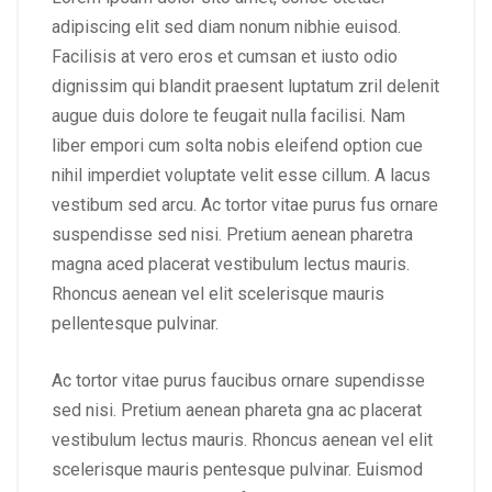
adipiscing elit sed diam nonum nibhie euisod.
Facilisis at vero eros et cumsan et iusto odio
dignissim qui blandit praesent luptatum zril delenit
augue duis dolore te feugait nulla facilisi. Nam
liber empori cum solta nobis eleifend option cue
nihil imperdiet voluptate velit esse cillum. A lacus
vestibum sed arcu. Ac tortor vitae purus fus ornare
suspendisse sed nisi. Pretium aenean pharetra
magna aced placerat vestibulum lectus mauris.
Rhoncus aenean vel elit scelerisque mauris
pellentesque pulvinar.
Ac tortor vitae purus faucibus ornare supendisse
sed nisi. Pretium aenean phareta gna ac placerat
vestibulum lectus mauris. Rhoncus aenean vel elit
scelerisque mauris pentesque pulvinar. Euismod