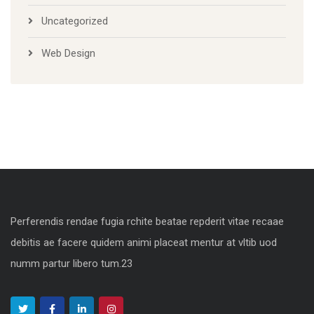
Uncategorized
Web Design
Perferendis rendae fugia rchite beatae repderit vitae recaae
debitis ae facere quidem animi placeat mentur at vltib uod
numm partur libero tum.23