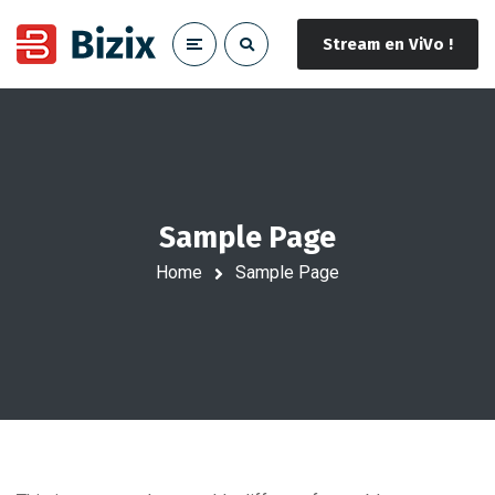
Stream en ViVo !
Sample Page
Home
Sample Page