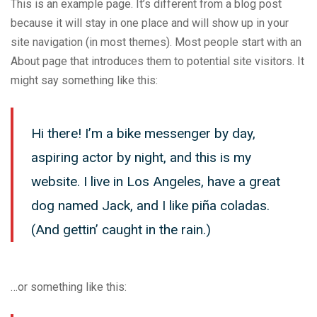
This is an example page. It’s different from a blog post
because it will stay in one place and will show up in your
site navigation (in most themes). Most people start with an
About page that introduces them to potential site visitors. It
might say something like this:
Hi there! I’m a bike messenger by day,
aspiring actor by night, and this is my
website. I live in Los Angeles, have a great
dog named Jack, and I like piña coladas.
(And gettin’ caught in the rain.)
…or something like this: