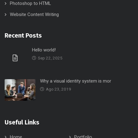
Photoshop to HTML
Website Content Writing
Recent Posts
Hello world!
Sep 22, 2025
Why a visual identity system is mor
Ago 23, 2019
Useful Links
Home
Portfolio