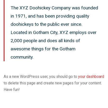
The XYZ Doohickey Company was founded
in 1971, and has been providing quality
doohickeys to the public ever since.
Located in Gotham City, XYZ employs over
2,000 people and does all kinds of
awesome things for the Gotham
community.
As a new WordPress user, you should go to
your dashboard
to delete this page and create new pages for your content.
Have fun!