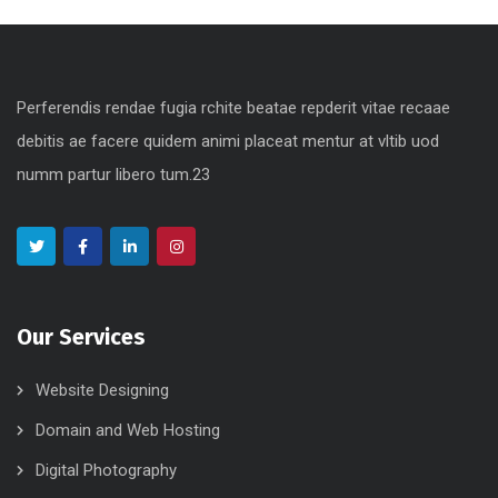
Perferendis rendae fugia rchite beatae repderit vitae recaae
debitis ae facere quidem animi placeat mentur at vltib uod
numm partur libero tum.23
Our Services
Website Designing
Domain and Web Hosting
Digital Photography