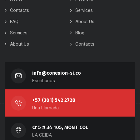
Contacts
Services
FAQ
About Us
Services
Blog
About Us
Contacts
info@conexion-si.co
Escríbanos
+57 (301) 542 2728
Una Llamada
Cr 5 # 34 105, MONT COL
LA CEIBA