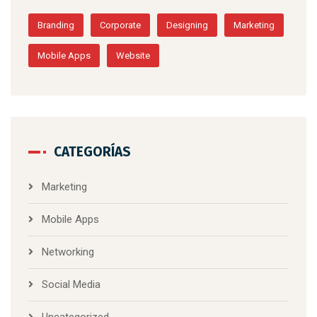
Branding
Corporate
Designing
Marketing
Mobile Apps
Website
CATEGORÍAS
Marketing
Mobile Apps
Networking
Social Media
Uncategorized