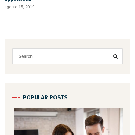
agosto 15, 2019
POPULAR POSTS