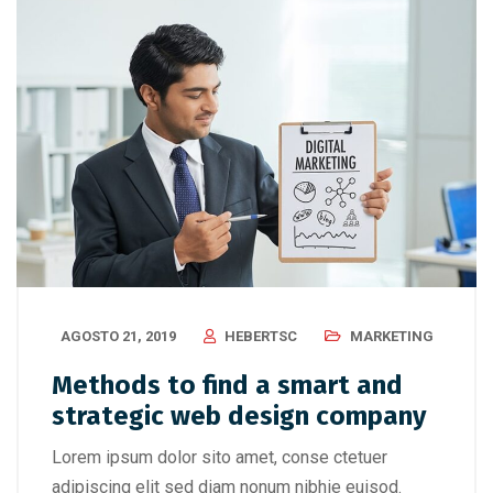
AGOSTO 21, 2019
HEBERTSC
MARKETING
Methods to find a smart and
strategic web design company
Lorem ipsum dolor sito amet, conse ctetuer
adipiscing elit sed diam nonum nibhie euisod.