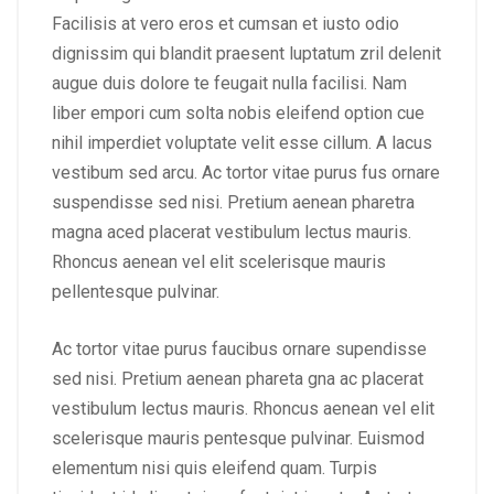
Facilisis at vero eros et cumsan et iusto odio
dignissim qui blandit praesent luptatum zril delenit
augue duis dolore te feugait nulla facilisi. Nam
liber empori cum solta nobis eleifend option cue
nihil imperdiet voluptate velit esse cillum. A lacus
vestibum sed arcu. Ac tortor vitae purus fus ornare
suspendisse sed nisi. Pretium aenean pharetra
magna aced placerat vestibulum lectus mauris.
Rhoncus aenean vel elit scelerisque mauris
pellentesque pulvinar.
Ac tortor vitae purus faucibus ornare supendisse
sed nisi. Pretium aenean phareta gna ac placerat
vestibulum lectus mauris. Rhoncus aenean vel elit
scelerisque mauris pentesque pulvinar. Euismod
elementum nisi quis eleifend quam. Turpis