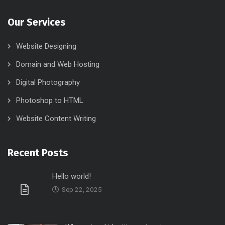
Our Services
Website Designing
Domain and Web Hosting
Digital Photography
Photoshop to HTML
Website Content Writing
Recent Posts
Hello world!
Sep 22, 2025