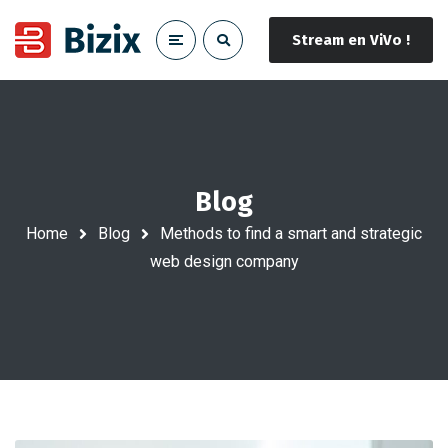
Stream en ViVo !
Blog
Home
Blog
Methods to find a smart and strategic
web design company