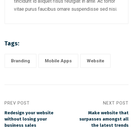
tincidunt id aliquet risus feutgiat in ante. Ac tortor
vitae purus faucibus ornare suspendisse sed nisi.
Tags:
Branding
Mobile Apps
Website
PREV POST
NEXT POST
Redesign your website
Make website that
without losing your
surpasses amongst all
business sales
the latest trends