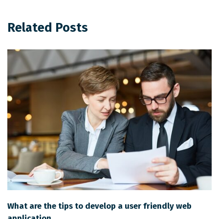
Related Posts
What are the tips to develop a user friendly web
application