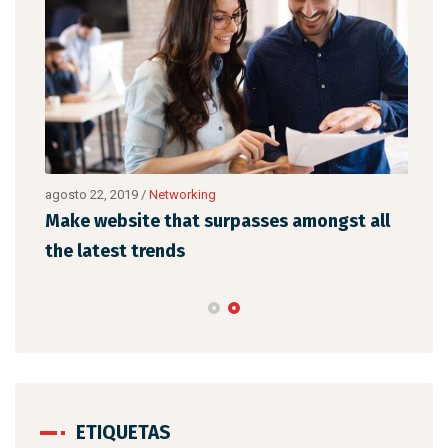
agosto 22, 2019
/
Networking
agos
Make website that surpasses amongst all
Why
the latest trends
mem
ETIQUETAS