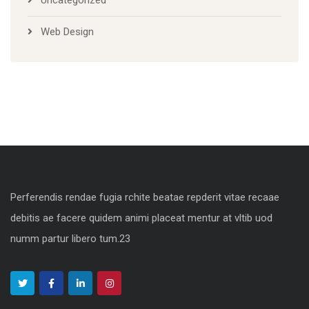
Web Design
Perferendis rendae fugia rchite beatae repderit vitae recaae
debitis ae facere quidem animi placeat mentur at vltib uod
numm partur libero tum.23