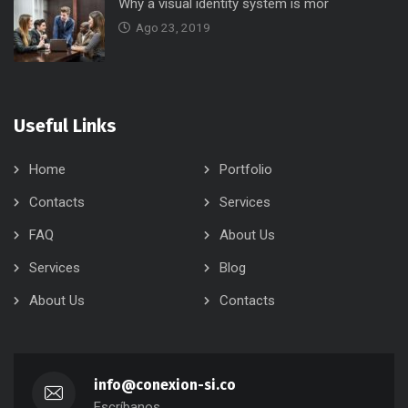
Why a visual identity system is mor
Ago 23, 2019
Useful Links
Home
Portfolio
Contacts
Services
FAQ
About Us
Services
Blog
About Us
Contacts
info@conexion-si.co
Escríbanos